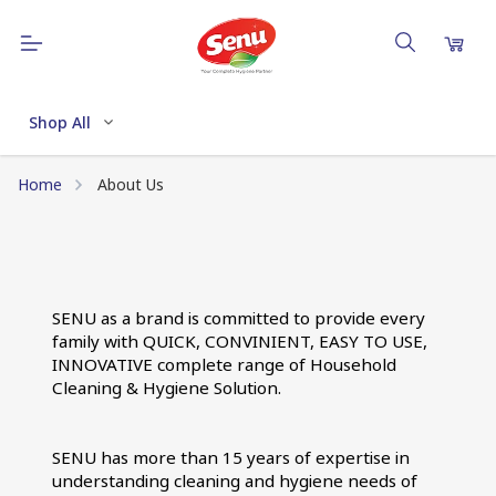
Shop All
Home
About Us
SENU as a brand is committed to provide every 
family with QUICK, CONVINIENT, EASY TO USE, 
INNOVATIVE complete range of Household 
Cleaning & Hygiene Solution.
SENU has more than 15 years of expertise in 
understanding cleaning and hygiene needs of 