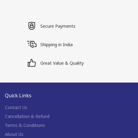
Secure Payments
Shipping in India
Great Value & Quality
Quick Links
Contact Us
Cancellation & Refund
Terms & Conditions
About Us