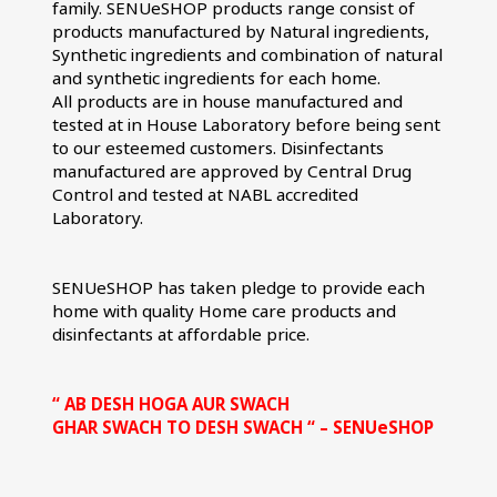
family. SENUeSHOP products range consist of 
products manufactured by Natural ingredients, 
Synthetic ingredients and combination of natural 
and synthetic ingredients for each home.
All products are in house manufactured and 
tested at in House Laboratory before being sent 
to our esteemed customers. Disinfectants 
manufactured are approved by Central Drug 
Control and tested at NABL accredited 
Laboratory.
SENUeSHOP has taken pledge to provide each 
home with quality Home care products and 
disinfectants at affordable price.
“ AB DESH HOGA AUR SWACH
GHAR SWACH TO DESH SWACH “ – SENUeSHOP