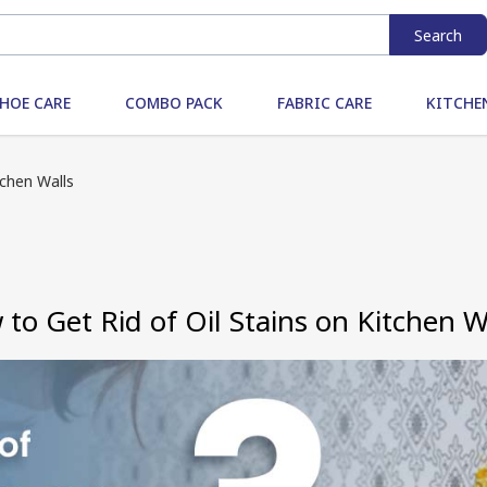
Search
HOE CARE
COMBO PACK
FABRIC CARE
KITCHE
tchen Walls
to Get Rid of Oil Stains on Kitchen W