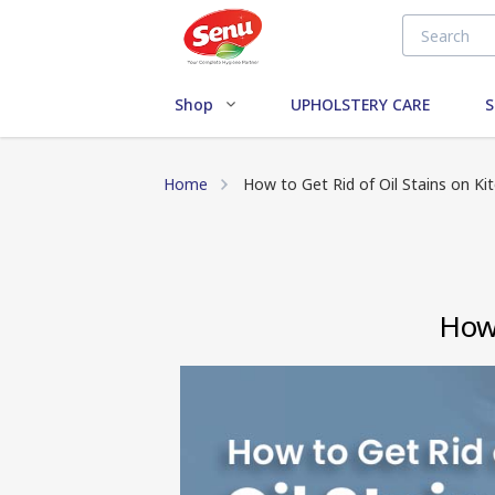
Shop
UPHOLSTERY CARE
S
Home
How to Get Rid of Oil Stains on Ki
How 