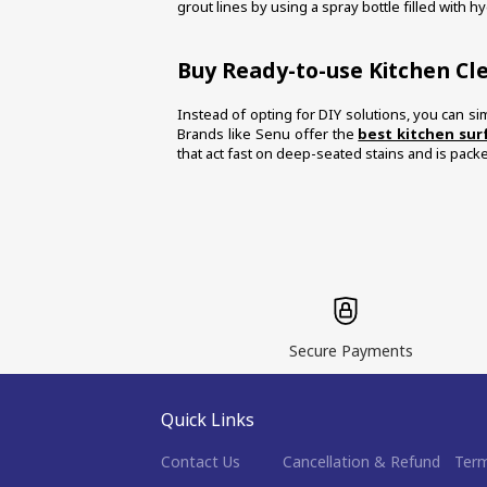
grout lines by using a spray bottle filled with h
Buy Ready-to-use Kitchen Cl
Instead of opting for DIY solutions, you can sim
Brands like Senu offer the 
best kitchen sur
that act fast on deep-seated stains and is pack
Secure Payments
Quick Links
Contact Us
Cancellation & Refund
Term