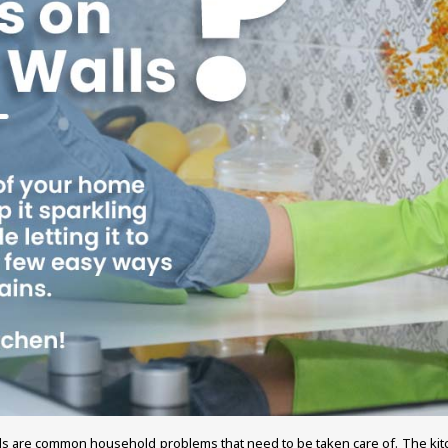
 walls are common household problems that need to be taken care of. The ki