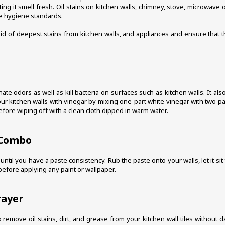
ting it smell fresh. Oil stains on kitchen walls, chimney, stove, microwav
he hygiene standards.
rid of deepest stains from kitchen walls, and appliances and ensure that
nate odors as well as kill bacteria on surfaces such as kitchen walls. It a
ur kitchen walls with vinegar by mixing one-part white vinegar with two part
before wiping off with a clean cloth dipped in warm water.
 Combo
il you have a paste consistency. Rub the paste onto your walls, let it sit f
before applying any paint or wallpaper.
rayer
remove oil stains, dirt, and grease from your kitchen wall tiles without d