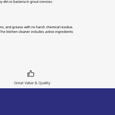
 dirt or bacteria in grout crevices. 
erms, and grease with no harsh chemical residue. 
The kitchen cleaner includes active ingredients 
Great Value & Quality