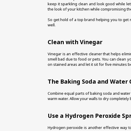
keep it sparkling clean and look good while let
the look of your kitchen while compromising t
So get hold of a top brand helping you to get 
well. 
Clean with Vinegar
Vinegar is an effective cleaner that helps elimi
smell bad due to food or pets. You can clean yo
on stained areas and let it sit for five minutes 
The Baking Soda and Water
Combine equal parts of baking soda and water unt
warm water. Allow your walls to dry completely 
Use a Hydrogen Peroxide Sp
Hydrogen peroxide is another effective way to 