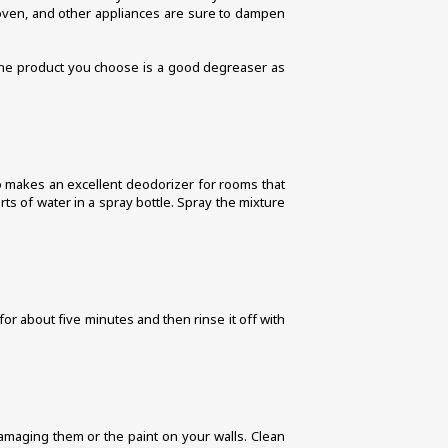
e oven, and other appliances are sure to dampen 
 the product you choose is a good degreaser as 
lso makes an excellent deodorizer for rooms that 
s of water in a spray bottle. Spray the mixture 
or about five minutes and then rinse it off with 
amaging them or the paint on your walls. Clean 