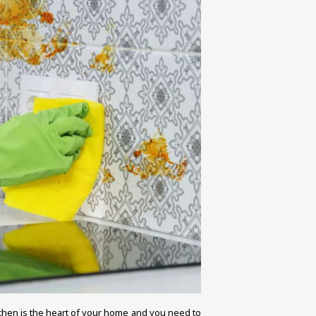
tchen is the heart of your home and you need to 