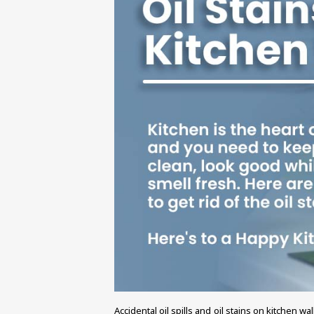
Accidental oil spills and oil stains on kitchen