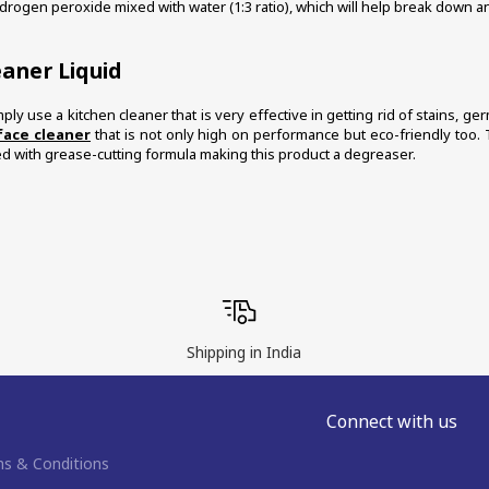
ydrogen peroxide mixed with water (1:3 ratio), which will help break down any
eaner Liquid
ply use a kitchen cleaner that is very effective in getting rid of stains, g
face cleaner
 that is not only high on performance but eco-friendly too. 
ed with grease-cutting formula making this product a degreaser. 
Shipping in India
Connect with us
s & Conditions