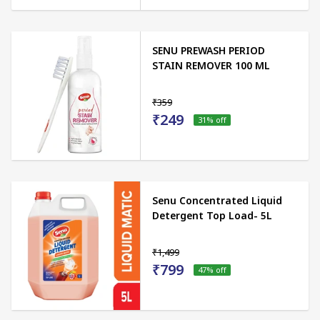
SENU PREWASH PERIOD
STAIN REMOVER 100 ML
₹359
₹249
31
% off
Senu Concentrated Liquid
Detergent Top Load- 5L
₹1,499
₹799
47
% off