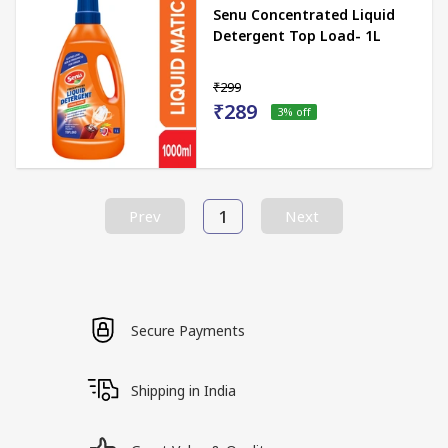
Senu Concentrated Liquid
Detergent Top Load- 1L
₹299
₹289
3
% off
1
Prev
Next
Secure Payments
Shipping in India