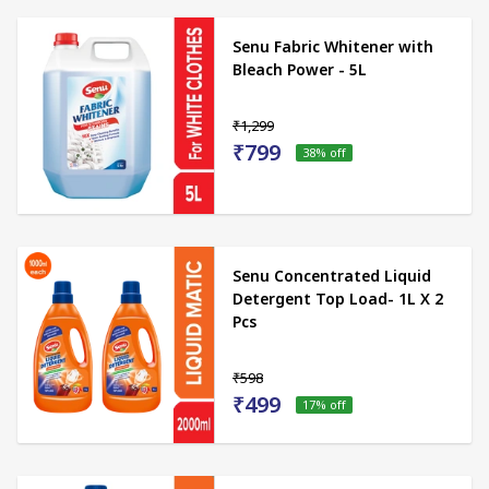
Senu Fabric Whitener with
Bleach Power - 5L
₹1,299
₹799
38
% off
Senu Concentrated Liquid
Detergent Top Load- 1L X 2
Pcs
₹598
₹499
17
% off