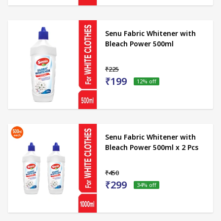
Senu Fabric Whitener with
Bleach Power 500ml
₹225
₹199
12
% off
Senu Fabric Whitener with
Bleach Power 500ml x 2 Pcs
₹450
₹299
34
% off