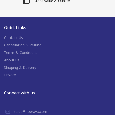
Great Value & Quality
Quick Links
Contact Us
Cancellation & Refund
Terms & Conditions
About Us
Shipping & Delivery
Privacy
Connect with us
sales@neerava.com