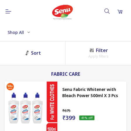
Shop All
Filter
Sort
Apply filters
FABRIC CARE
Senu Fabric Whitener with
Bleach Power 500ml X 3 Pcs
₹675
₹399
41
% off