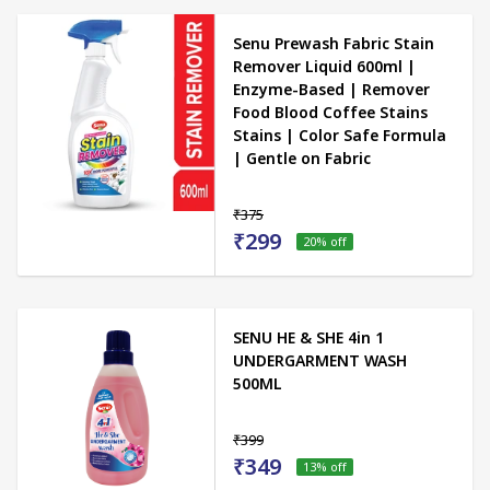
Senu Prewash Fabric Stain
Remover Liquid 600ml |
Enzyme-Based | Remover
Food Blood Coffee Stains
Stains | Color Safe Formula
| Gentle on Fabric
₹375
₹299
20
% off
SENU HE & SHE 4in 1
UNDERGARMENT WASH
500ML
₹399
₹349
13
% off